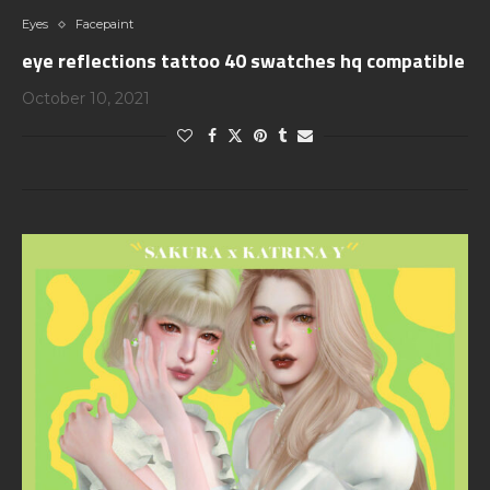
Eyes
Facepaint
eye reflections tattoo 40 swatches hq compatible
October 10, 2021