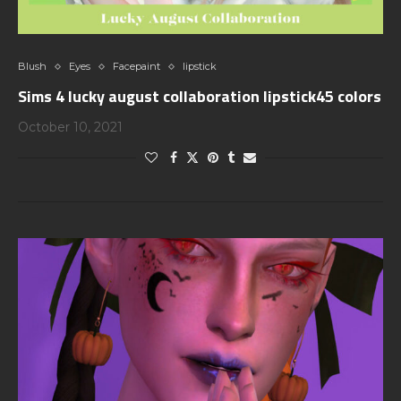
Blush
Eyes
Facepaint
lipstick
Sims 4 lucky august collaboration lipstick45 colors
October 10, 2021