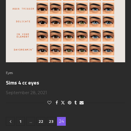
Eyes
Sims 4 cc eyes
September 28, 2021
1
22
23
…
24