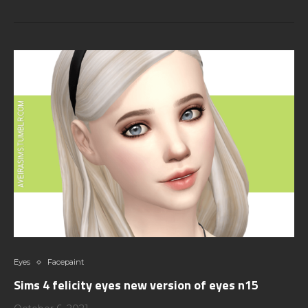
Eyes
Facepaint
Sims 4 felicity eyes new version of eyes n15