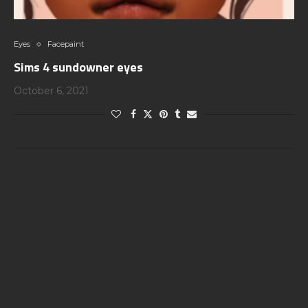
Eyes
Facepaint
Sims 4 sundowner eyes
October 6, 2021