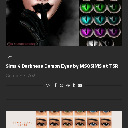
Eyes
Sims 4 Darkness Demon Eyes by MSQSIMS at TSR
October 3, 2021