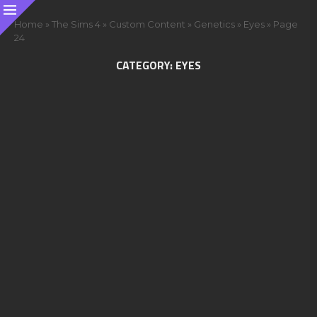
Home
»
The Sims 4
»
Custom Content
»
Genetics
»
Eyes
»
Page
24
CATEGORY:
EYES