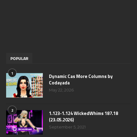
POPULAR
1
Dynamic Cas More Columns by
Codayada
May 22, 2026
2
1.123-1.124 WickedWhims 187.18
(23.05.2026)
September 5, 2021