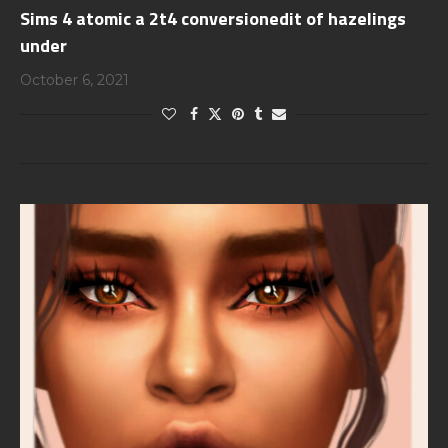
Sims 4 atomic a 2t4 conversionedit of hazelings
under
October 6, 2021