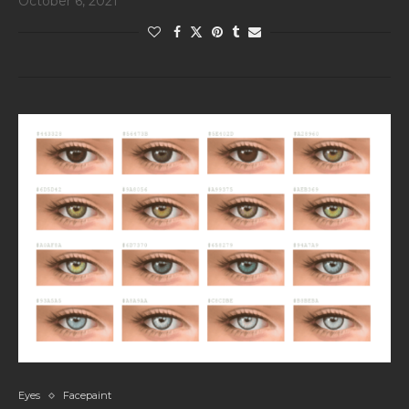
October 6, 2021
Eyes
Facepaint