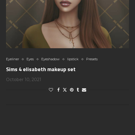
Eyeliner
Eyes
Eyeshadow
lipstick
Presets
Sims 4 elisabeth makeup set
October 10, 2021