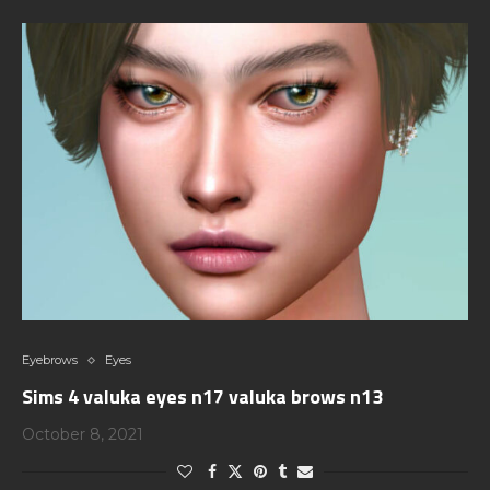
Eyebrows
Eyes
Sims 4 valuka eyes n17 valuka brows n13
October 8, 2021