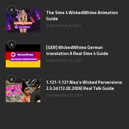
3
The Sims 4 WickedWhims Animation
Guide
September 5, 2021
4
[GER] WickedWhims German
translation A Real Sims 4 Guide
September 21, 2021
5
1.121-1.121 Nisa’s Wicked Perversions
2.3.2d (12.02.2026) Real Talk Guide
September 27, 2021