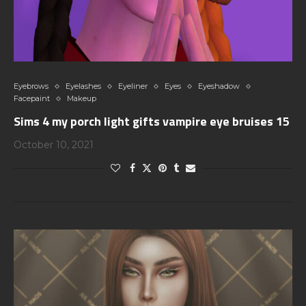
Eyebrows
Eyelashes
Eyeliner
Eyes
Eyeshadow
Facepaint
Makeup
Sims 4 my porch light gifts vampire eye bruises 15
October 10, 2021