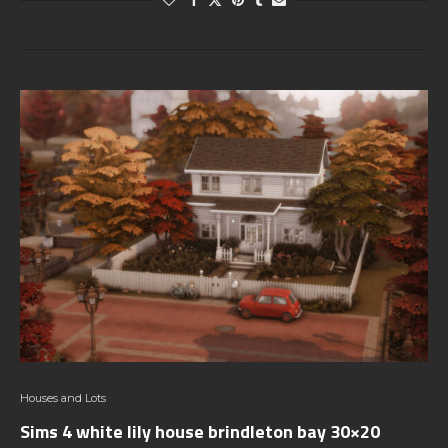
Houses and Lots
Sims 4 white lily house brindleton bay 30×20