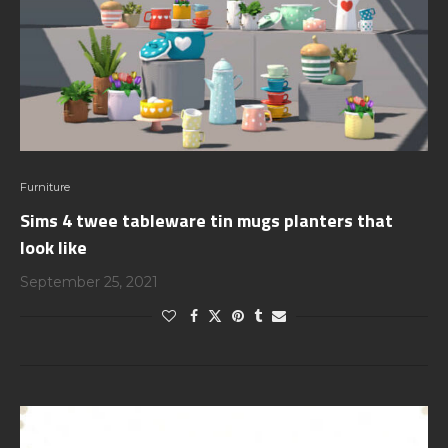
Furniture
Sims 4 twee tableware tin mugs planters that
look like
September 25, 2021