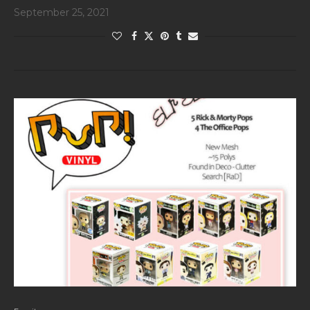
September 25, 2021