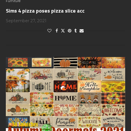
Furniture
Sims 4 pizza poses pizza slice acc
September 27, 2021