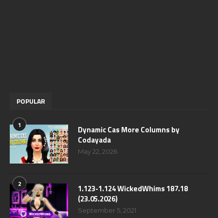
POPULAR
1
Dynamic Cas More Columns by
Codayada
May 22, 2026
2
1.123-1.124 WickedWhims 187.18
(23.05.2026)
September 5, 2021