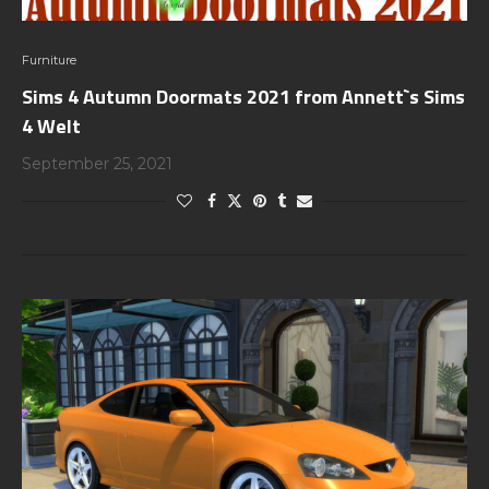
Furniture
Sims 4 Autumn Doormats 2021 from Annett`s Sims
4 Welt
September 25, 2021