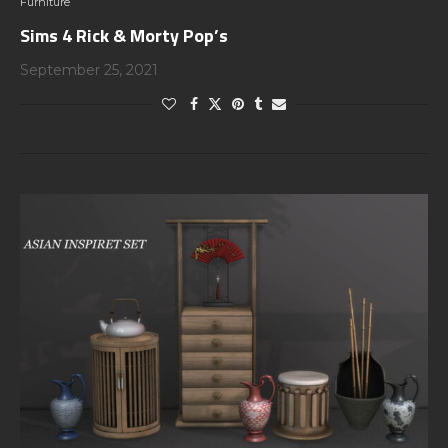
Furniture
Sims 4 Rick & Morty Pop’s
September 25, 2021