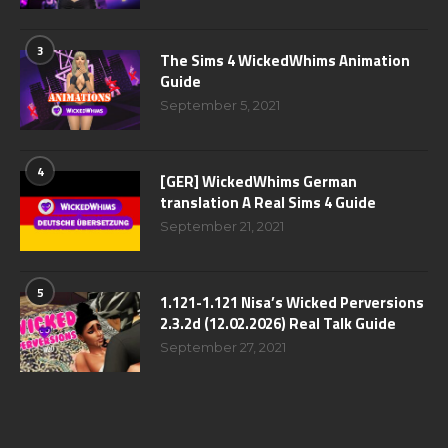
3
The Sims 4 WickedWhims Animation
Guide
September 5, 2021
4
[GER] WickedWhims German
translation A Real Sims 4 Guide
September 21, 2021
5
1.121-1.121 Nisa’s Wicked Perversions
2.3.2d (12.02.2026) Real Talk Guide
September 27, 2021