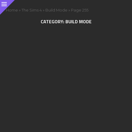
Home
»
The Sims 4
»
Build Mode
»
Page 255
CATEGORY:
BUILD MODE