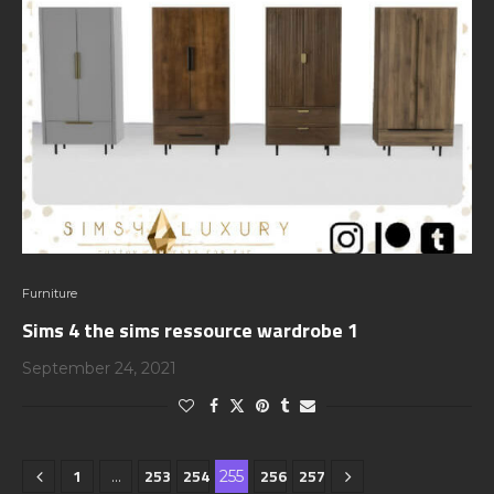
Furniture
Sims 4 the sims ressource wardrobe 1
September 24, 2021
1
253
254
256
257
…
255