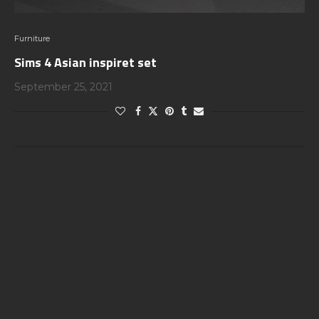
Furniture
Sims 4 Asian inspiret set
September 25, 2021