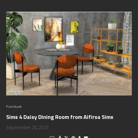
Furniture
Sims 4 Daisy Dining Room from Aifirsa Sims
September 25, 2021