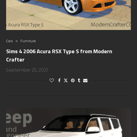
Cars
Furniture
Sims 4 2006 Acura RSX Type S from Modern
Crafter
September 25, 2021