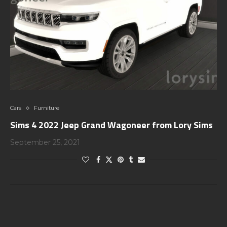
Cars
Furniture
Sims 4 2022 Jeep Grand Wagoneer from Lory Sims
September 25, 2021