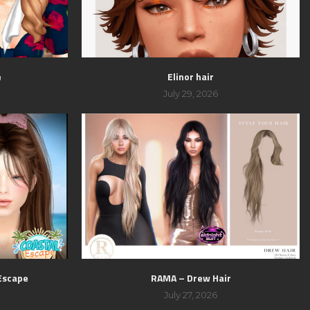
e
Elinor hair
July 29, 2026
 Escape
RAMA – Drew Hair
July 27, 2026