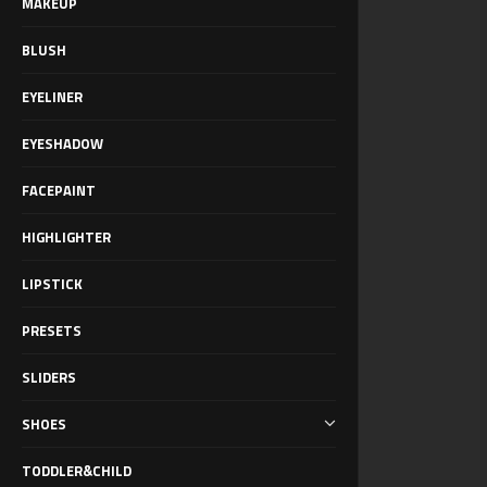
MAKEUP
BLUSH
EYELINER
EYESHADOW
FACEPAINT
HIGHLIGHTER
LIPSTICK
PRESETS
SLIDERS
SHOES
TODDLER&CHILD