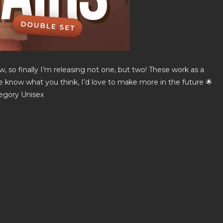
, so finally I’m releasing not one, but two! These work as a
me know what you think, I’d love to make more in the future 🌟
tegory Unisex