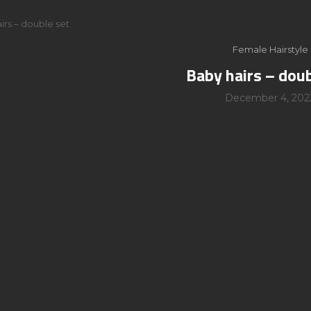
irs – double set
Female Hairstyle
Baby hairs – doub
December 4, 202