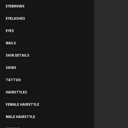
EYEBROWS
EYELASHES
EYES
NAILS
SKIN DETAILS
SKINS
TATTOO
HAIRSTYLES
FEMALE HAIRSTYLE
MALE HAIRSTYLE