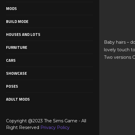
MODS
BUILD MODE
HOUSES AND LOTS
Baby hairs – do
FURNITURE
lovely touch t
Two versions C
CARS
SHOWCASE
POSES
ADULT MODS
Copyright @2023 The Sims Game - All
Right Reserved
Privacy Policy