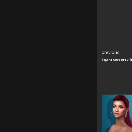
previous
Eyebrows N17 l