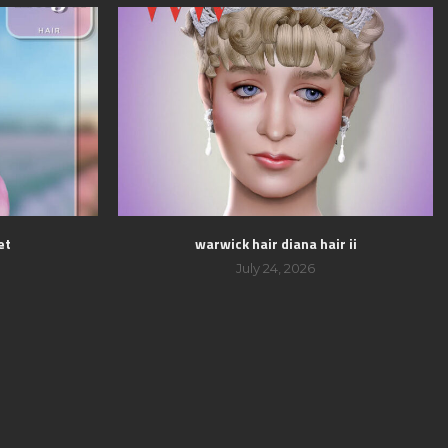
et
warwick hair diana hair ii
July 24, 2026