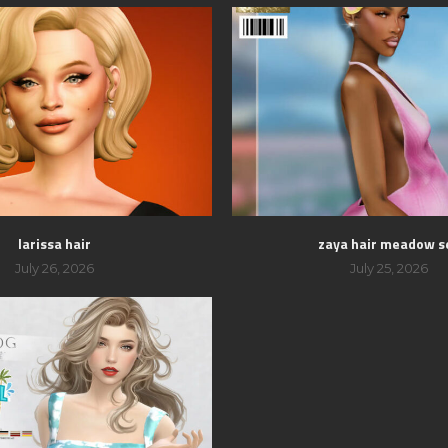
larissa hair
zaya hair meadow s
July 26, 2026
July 25, 2026