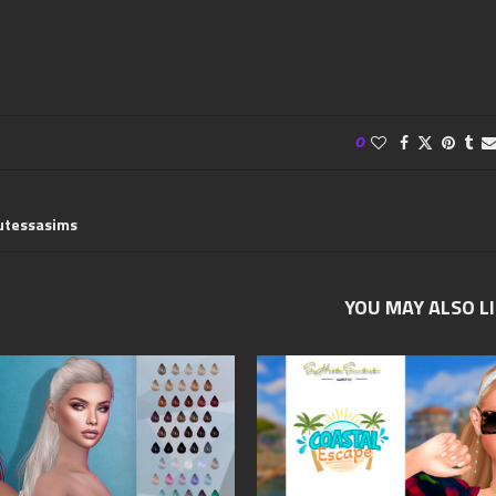
0
utessasims
YOU MAY ALSO L