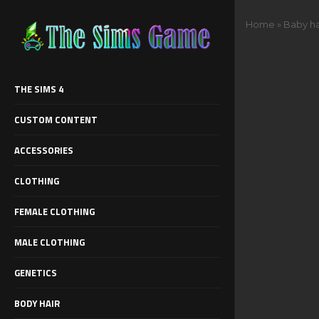
Home
»
Baby ha
THE SIMS 4
CUSTOM CONTENT
ACCESSORIES
CLOTHING
FEMALE CLOTHING
MALE CLOTHING
GENETICS
BODY HAIR