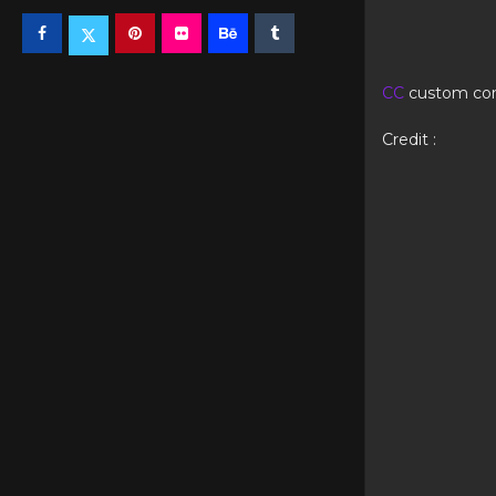
CC
custom co
Credit :