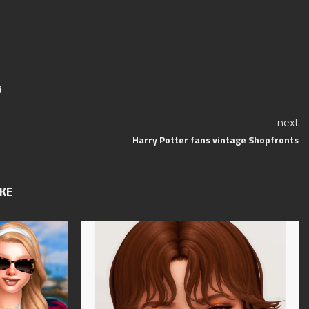
next
Harry Potter fans vintage Shopfronts
IKE