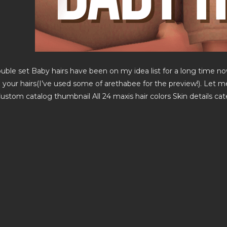
uble set Baby hairs have been on my idea list for a long time now
o your hairs(I’ve used some of arethabee for the preview!). Let 
ustom catalog thumbnail All 24 maxis hair colors Skin details ca