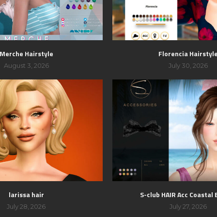
Merche Hairstyle
Florencia Hairstyl
August 3, 2026
July 30, 2026
larissa hair
S-club HAIR Acc Coastal
July 28, 2026
July 27, 2026