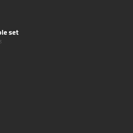
le set
3